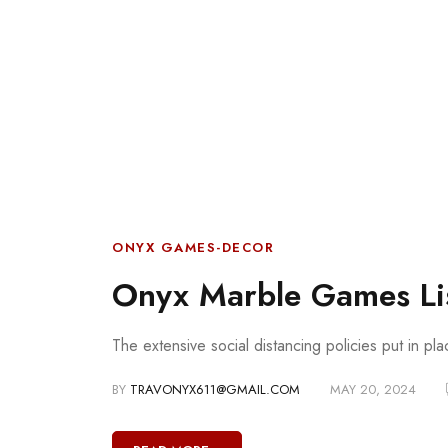
ONYX GAMES-DECOR
Onyx Marble Games Li
The extensive social distancing policies put in pl
BY
TRAVONYX611@GMAIL.COM
MAY 20, 2024