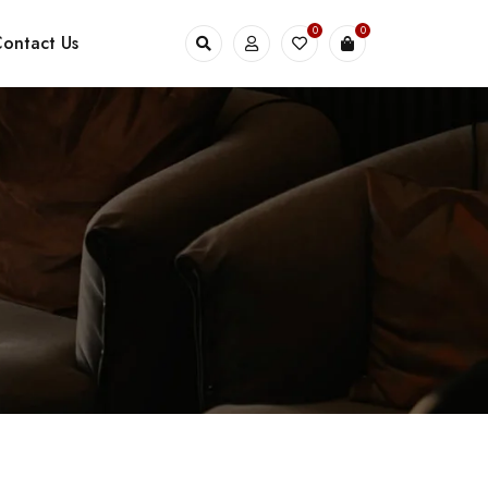
0
0
ontact Us