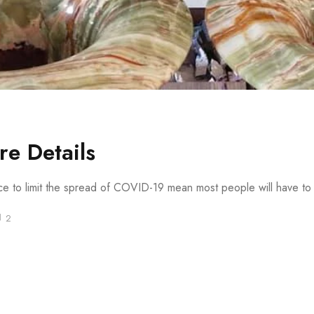
e Details
ace to limit the spread of COVID-19 mean most people will have to s
2