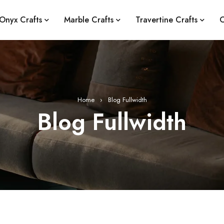
Onyx Crafts
Marble Crafts
Travertine Crafts
C
Home
›
Blog Fullwidth
Blog Fullwidth