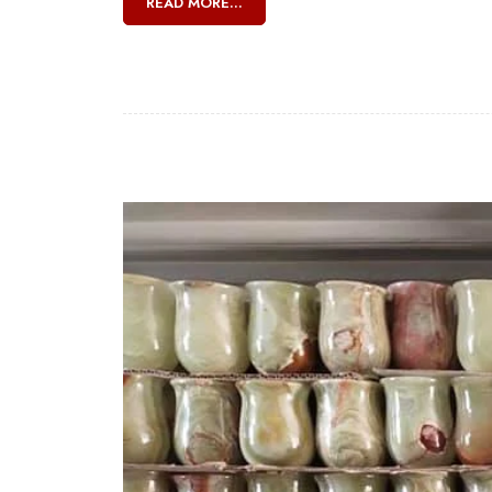
READ MORE...