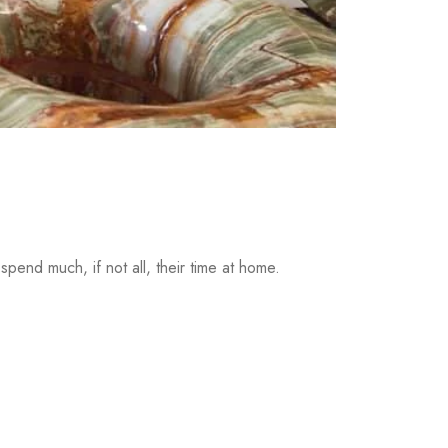
pend much, if not all, their time at home.