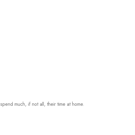
pend much, if not all, their time at home.