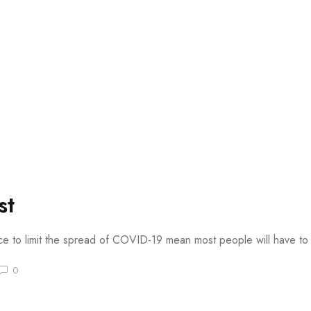
st
ace to limit the spread of COVID-19 mean most people will have to s
0