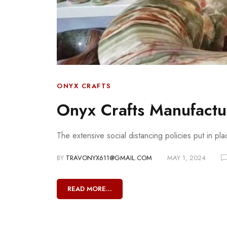
ONYX CRAFTS
Onyx Crafts Manufactur
The extensive social distancing policies put in pl
BY
TRAVONYX611@GMAIL.COM
MAY 1, 2024
READ MORE...