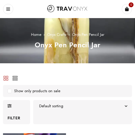
0
Home
›
Onyx Crafts
›
Onyx Pen Pencil Jar
Onyx Pen Pencil Jar
Show only products on sale
Default sorting
FILTER