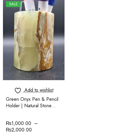
SALE
Add to wishlist
Green Onyx Pen & Pencil
Holder | Natural Stone
Desk Organizer | Elegant
Handmade Jar
₨
1,000.00
–
₨
2,000.00