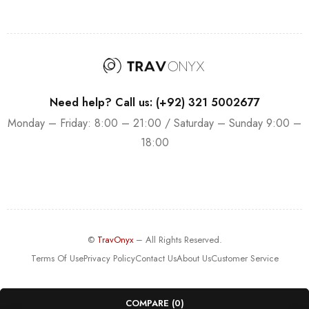
Need help? Call us: (+92) 321 5002677
Monday – Friday: 8:00 – 21:00 / Saturday – Sunday 9:00 –
18:00
©
TravOnyx
– All Rights Reserved.
Terms Of Use
Privacy Policy
Contact Us
About Us
Customer Service
COMPARE
(0)