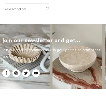
Select options
Join our newsletter and get…
Join our email subscription now to get updates on promotions
and coupons.