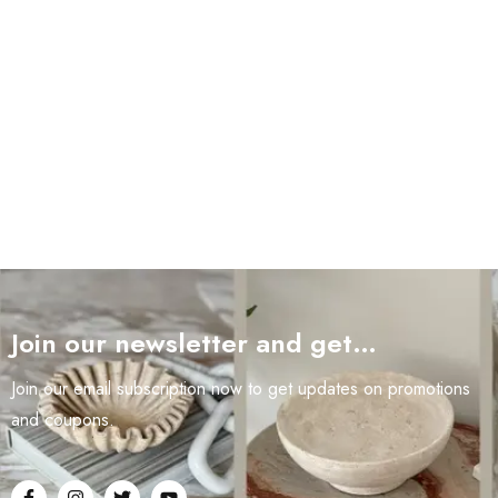
Join our newsletter and get…
Join our email subscription now to get updates on promotions
and coupons.