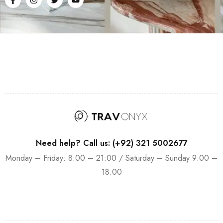
Need help? Call us: (+92) 321 5002677
Monday – Friday: 8:00 – 21:00 / Saturday – Sunday 9:00 –
18:00