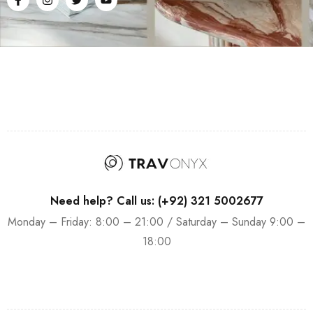
Need help? Call us: (+92) 321 5002677
Monday – Friday: 8:00 – 21:00 / Saturday – Sunday 9:00 –
18:00