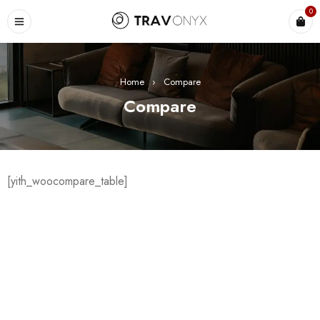
0
Home
›
Compare
Compare
[yith_woocompare_table]