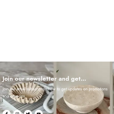
Join our newsletter and get…
Join our email subscription now to get updates on promotions
and coupons.